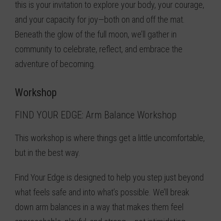
this is your invitation to explore your body, your courage,
and your capacity for joy—both on and off the mat.
Beneath the glow of the full moon, we’ll gather in
community to celebrate, reflect, and embrace the
adventure of becoming.
Workshop
FIND YOUR EDGE: Arm Balance Workshop
This workshop is where things get a little uncomfortable,
but in the best way.
Find Your Edge is designed to help you step just beyond
what feels safe and into what’s possible. We’ll break
down arm balances in a way that makes them feel