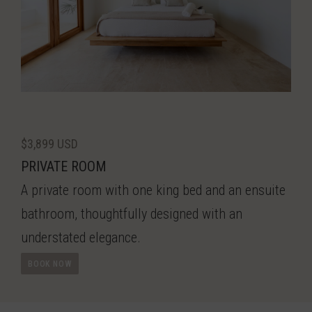
$3,899 USD
PRIVATE ROOM
A private room with one king bed and an ensuite
bathroom, thoughtfully designed with an
understated elegance.
BOOK NOW