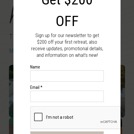
Nicaragua
OFF
Sign up for our newsletter to get
The Exploration Retreat
$200 off your first retreat, also
receive updates, promotional details,
March 20 – 25, 2027
and information on what’s new!
Name
Email *