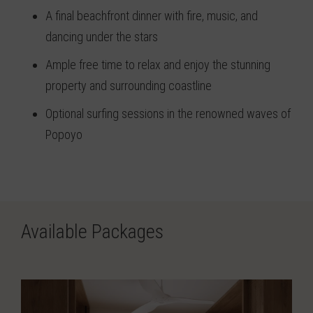
A final beachfront dinner with fire, music, and
dancing under the stars
Ample free time to relax and enjoy the stunning
property and surrounding coastline
Optional surfing sessions in the renowned waves of
Popoyo
Available Packages