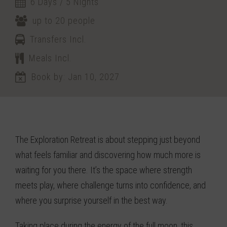
6 Days / 5 Nights
up to 20 people
Transfers Incl.
Meals Incl.
Book by: Jan 10, 2027
The Exploration Retreat is about stepping just beyond
what feels familiar and discovering how much more is
waiting for you there. It’s the space where strength
meets play, where challenge turns into confidence, and
where you surprise yourself in the best way.
Taking place during the energy of the full moon, this