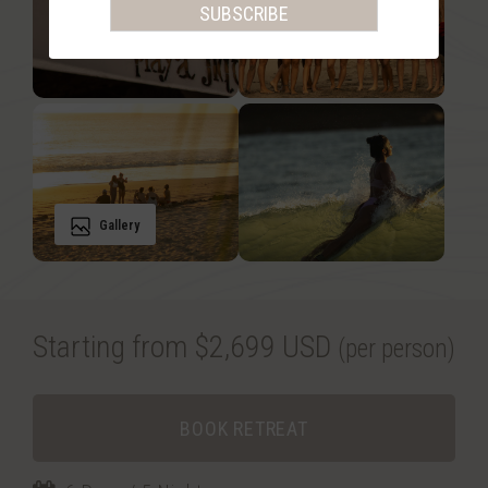
Gallery
Starting from $2,699 USD
(per person)
BOOK RETREAT