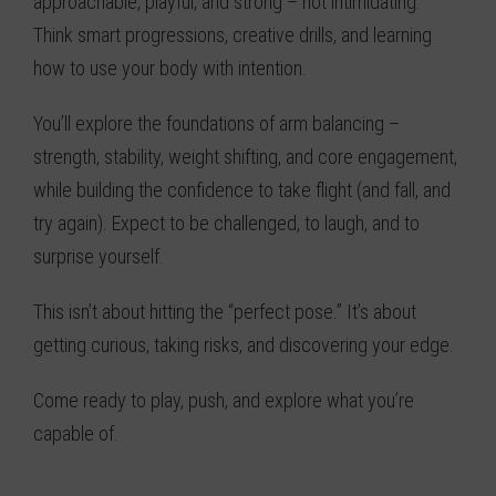
approachable, playful, and strong – not intimidating.
Think smart progressions, creative drills, and learning
how to use your body with intention.
You’ll explore the foundations of arm balancing –
strength, stability, weight shifting, and core engagement,
while building the confidence to take flight (and fall, and
try again). Expect to be challenged, to laugh, and to
surprise yourself.
This isn’t about hitting the “perfect pose.” It’s about
getting curious, taking risks, and discovering your edge.
Come ready to play, push, and explore what you’re
capable of.