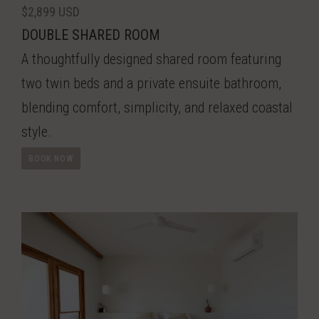
$2,899 USD
DOUBLE SHARED ROOM
A thoughtfully designed shared room featuring
two twin beds and a private ensuite bathroom,
blending comfort, simplicity, and relaxed coastal
style.
BOOK NOW