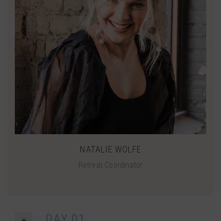
NATALIE WOLFE
Retreat Coordinator
DAY 01