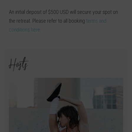
An initial deposit of $500 USD will secure your spot on
the retreat. Please refer to all booking
terms and
conditions here
.
Hosts