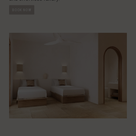
BOOK NOW