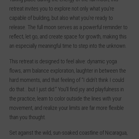
retreat invites you to explore not only what you’re
capable of building, but also what you’re ready to
release. The full moon serves as a powerful reminder to
reflect, let go, and create space for growth, making this
an especially meaningful time to step into the unknown.
This retreat is designed to feel alive: dynamic yoga
flows, arm balance exploration, laughter in between the
hard moments, and that feeling of “I didn’t think I could
do that… but I just did.” You’ll find joy and playfulness in
the practice, learn to color outside the lines with your
movement, and realize your limits are far more flexible
than you thought.
Set against the wild, sun-soaked coastline of Nicaragua,