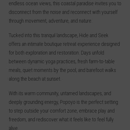
endless ocean views, this coastal paradise invites you to
disconnect from the noise and reconnect with yourself
through movement, adventure, and nature.
Tucked into this tranquil landscape, Hide and Seek
offers an intimate boutique retreat experience designed
for both exploration and restoration. Days unfold
between dynamic yoga practices, fresh farm-to-table
meals, quiet moments by the pool, and barefoot walks
along the beach at sunset.
With its warm community, untamed landscapes, and
deeply grounding energy, Popoyo is the perfect setting
to step outside your comfort zone, embrace play and
freedom, and rediscover what it feels like to feel fully
alive.