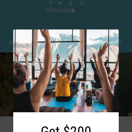
TRIBE LOGIN
Nicaragua: March 20 –
25, 2027
Get $200