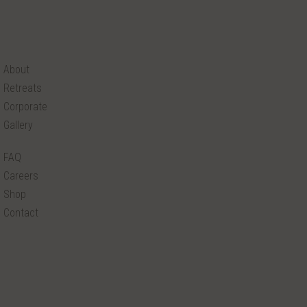
About
Retreats
Corporate
Gallery
FAQ
Careers
Shop
Contact