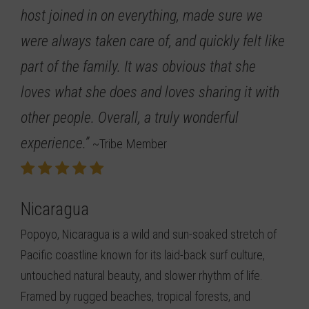
host joined in on everything, made sure we
were always taken care of, and quickly felt like
part of the family. It was obvious that she
loves what she does and loves sharing it with
other people. Overall, a truly wonderful
experience.”
~Tribe Member
Nicaragua
Popoyo, Nicaragua is a wild and sun-soaked stretch of
Pacific coastline known for its laid-back surf culture,
untouched natural beauty, and slower rhythm of life.
Framed by rugged beaches, tropical forests, and