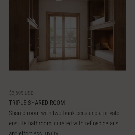
$2,699 USD
TRIPLE SHARED ROOM
Shared room with two bunk beds and a private
ensuite bathroom, curated with refined details
and effortless luxury.