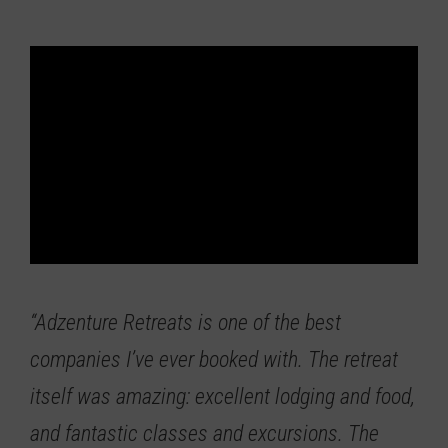
“Adzenture Retreats is one of the best
companies I’ve ever booked with.
The retreat
itself was amazing: excellent lodging and food,
and fantastic classes and excursions. The