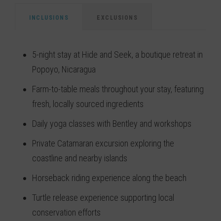
INCLUSIONS
EXCLUSIONS
5-night stay at Hide and Seek, a boutique retreat in
Popoyo, Nicaragua
Farm-to-table meals throughout your stay, featuring
fresh, locally sourced ingredients
Daily yoga classes with Bentley and workshops
Private Catamaran excursion exploring the
coastline and nearby islands
Horseback riding experience along the beach
Turtle release experience supporting local
conservation efforts