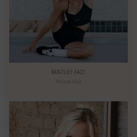
BENTLEY FAZI
Retreat Host