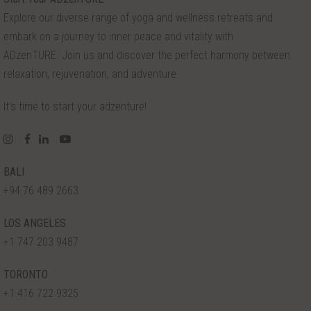
Explore our diverse range of yoga and wellness retreats and
embark on a journey to inner peace and vitality with
ADzenTURE. Join us and discover the perfect harmony between
relaxation, rejuvenation, and adventure.
It’s time to start your adzenture!
BALI
+94 76 489 2663
LOS ANGELES
+1 747 203 9487
TORONTO
+1 416 722 9325