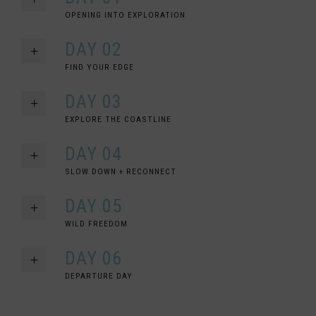
OPENING INTO EXPLORATION
DAY 02
FIND YOUR EDGE
DAY 03
EXPLORE THE COASTLINE
DAY 04
SLOW DOWN + RECONNECT
DAY 05
WILD FREEDOM
DAY 06
DEPARTURE DAY