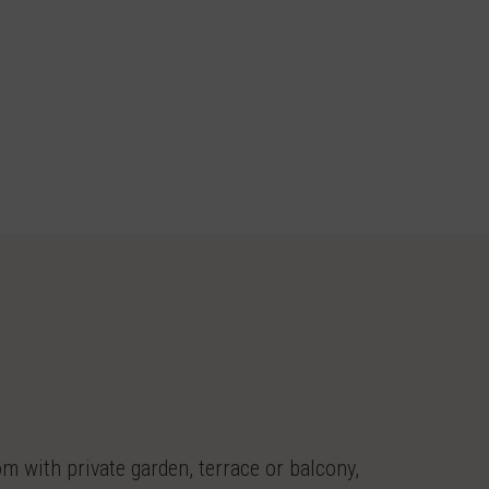
 with private garden, terrace or balcony,