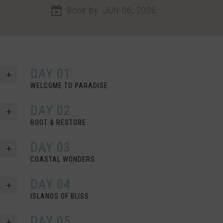
Book by: JUN 06, 2026
DAY 01
WELCOME TO PARADISE
DAY 02
ROOT & RESTORE
DAY 03
COASTAL WONDERS
DAY 04
ISLANDS OF BLISS
DAY 05