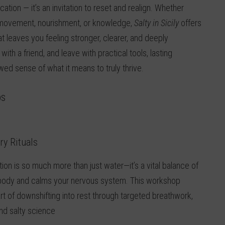
vacation — it’s an invitation to reset and realign. Whether
s, movement, nourishment, or knowledge,
Salty in Sicily
offers
t leaves you feeling stronger, clearer, and deeply
ith a friend, and leave with practical tools, lasting
ed sense of what it means to truly thrive.
ps
ry Rituals
ion is so much more than just water—it’s a vital balance of
r body and calms your nervous system. This workshop
rt of downshifting into rest through targeted breathwork,
nd salty science