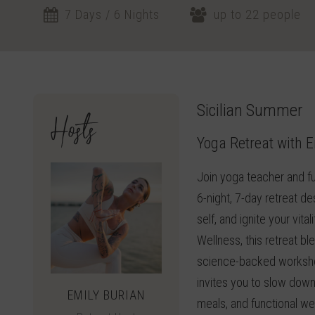
7 Days / 6 Nights
up to 22 people
Sicilian Summer
Hosts
Yoga Retreat with E
Join yoga teacher and fu
6-night, 7-day retreat d
self, and ignite your vit
Wellness, this retreat 
science-backed workshop
invites you to slow down
EMILY BURIAN
meals, and functional we