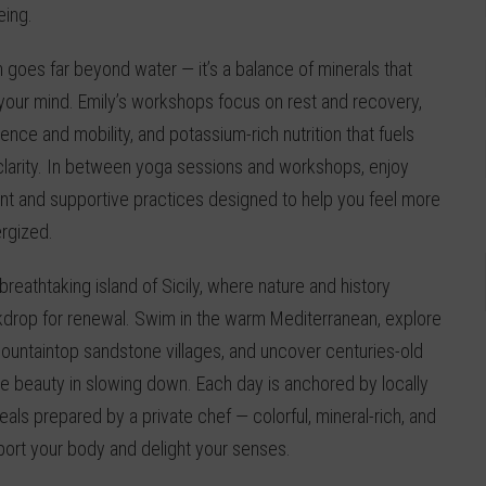
eing.
n goes far beyond water — it’s a balance of minerals that
 your mind. Emily’s workshops focus on rest and recovery,
ience and mobility, and potassium-rich nutrition that fuels
larity. In between yoga sessions and workshops, enjoy
 and supportive practices designed to help you feel more
rgized.
 breathtaking island of Sicily, where nature and history
kdrop for renewal. Swim in the warm Mediterranean, explore
ountaintop sandstone villages, and uncover centuries-old
the beauty in slowing down. Each day is anchored by locally
als prepared by a private chef — colorful, mineral-rich, and
port your body and delight your senses.