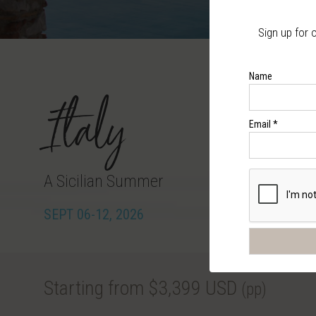
Sign up for 
Name
Italy
Email *
A Sicilian Summer
SEPT 06-12, 2026
Starting from $3,399 USD
(pp)