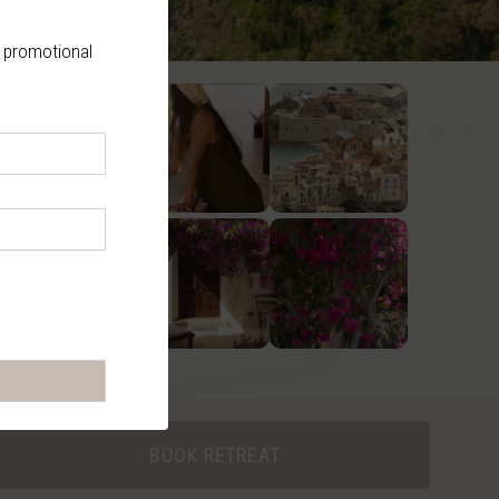
, promotional
BOOK RETREAT