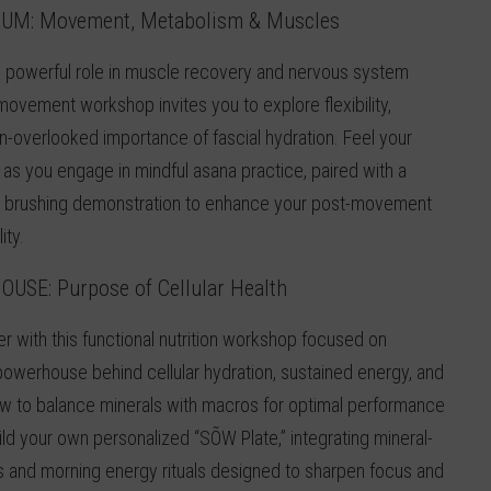
IUM:
Movement, Metabolism & Muscles
 powerful role in muscle recovery and nervous system
 movement workshop invites you to explore flexibility,
-overlooked importance of fascial hydration. Feel your
as you engage in mindful asana practice, paired with a
y brushing demonstration to enhance your post-movement
ity.
HOUSE
:
Purpose of Cellular Health
er with this functional nutrition workshop focused on
owerhouse behind cellular hydration, sustained energy, and
ow to balance minerals with macros for optimal performance
ild your own personalized “SÕW Plate,” integrating mineral-
s and morning energy rituals designed to sharpen focus and