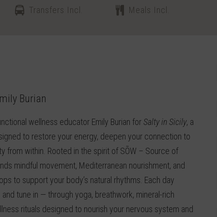
Transfers Incl.
Meals Incl.
mily Burian
nctional wellness educator Emily Burian for
Salty in Sicily
, a
esigned to restore your energy, deepen your connection to
ality from within. Rooted in the spirit of SÕW – Source of
blends mindful movement, Mediterranean nourishment, and
s to support your body’s natural rhythms. Each day
 and tune in — through yoga, breathwork, mineral-rich
llness rituals designed to nourish your nervous system and