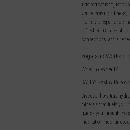
This retreat isn’t just a 
you’re craving stillnes
a curated experience tha
refreshed. Come solo or w
connections, and a renew
Yoga and Worksho
What to expect?
SALTY:
Rest & Recove
Discover how true hydrat
minerals that fuels you
guides you through the a
meditation mechanics, a