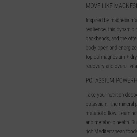
MOVE LIKE MAGNES
Inspired by magnesium’s
resilience, this dynamic
backbends, and the often
body open and energize 
topical magnesium + dr
recovery and overall vital
POTASSIUM POWER
Take your nutrition deep
potassium—the mineral p
metabolic flow. Learn h
and metabolic health. Bu
rich Mediterranean food