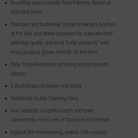
Roundtrip airport shuttle from Palermo Airport at
selected times
Delicious and traditional Sicilian breakfast, lunches
at the villa, and dinner prepared by a private chef
with high quality and local “0 KM products” with
most produce grown directly on the farm
Daily Yoga/Meditation including sunrise/sunset
classes
3 Workshops/Activities with Emily
Traditional Sicilian Cooking Class
Visit beautiful Scopello beach and town,
consistently voted one of Sicily’s best beaches
Explore the mesmerizing, walled 12th-century