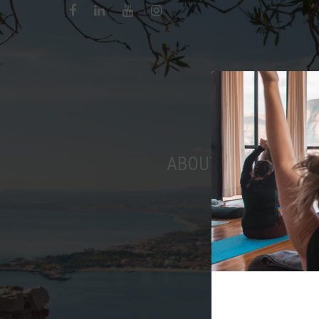
ABOUT
RETREAT