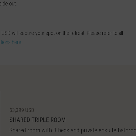
side out.
0 USD will secure your spot on the retreat. Please refer to all
tions here
.
$3,399 USD
SHARED TRIPLE ROOM
Shared room with 3 beds and private ensuite bathroom