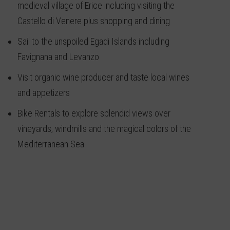
medieval village of Erice including visiting the
Castello di Venere plus shopping and dining
Sail to the unspoiled Egadi Islands including
Favignana and Levanzo
Visit organic wine producer and taste local wines
and appetizers
Bike Rentals to explore splendid views over
vineyards, windmills and the magical colors of the
Mediterranean Sea