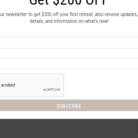
our newsletter to get $200 off your first retreat, also receive updates
details, and information on what’s new!
Gallery