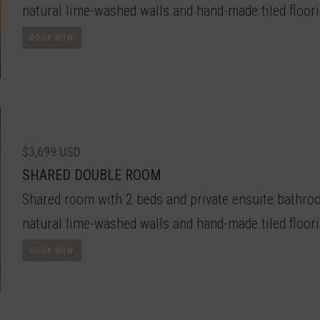
natural lime-washed walls and hand-made tiled floori
BOOK NOW
$3,699 USD
SHARED DOUBLE ROOM
Shared room with 2 beds and private ensuite bathroom
natural lime-washed walls and hand-made tiled floori
BOOK NOW