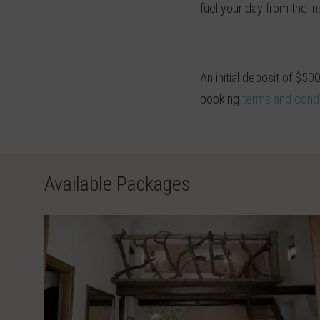
fuel your day from the in
An initial deposit of $50
booking
terms and condi
Available Packages