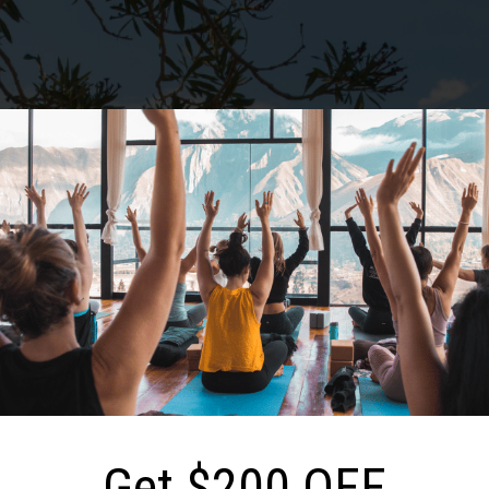
S
CAMP
CORPORATE
GALLERY
F
Sicily: Sept 06-12, 202
Get $200 OFF