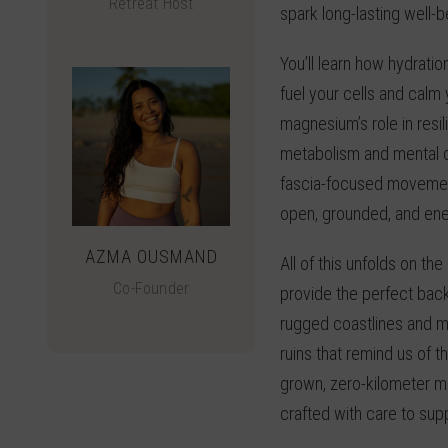
Retreat Host
spark long-lasting well-b
You’ll learn how hydratio
fuel your cells and calm
magnesium’s role in resil
metabolism and mental c
fascia-focused movement
open, grounded, and ene
AZMA OUSMAND
All of this unfolds on the
Co-Founder
provide the perfect bac
rugged coastlines and m
ruins that remind us of 
grown, zero-kilometer me
crafted with care to sup