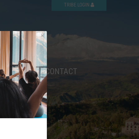
TRIBE LOGIN
AQ
SHOP
CONTACT
6