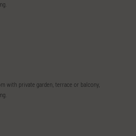
ng.
 with private garden, terrace or balcony,
ng.