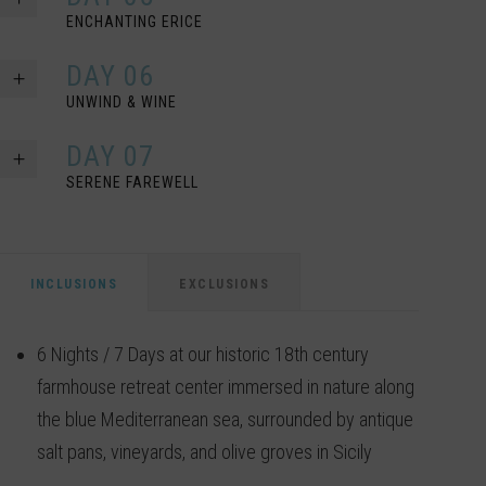
ENCHANTING ERICE
DAY 06
UNWIND & WINE
DAY 07
SERENE FAREWELL
INCLUSIONS
EXCLUSIONS
6 Nights / 7 Days at our historic 18th century
farmhouse retreat center immersed in nature along
the blue Mediterranean sea, surrounded by antique
salt pans, vineyards, and olive groves in Sicily